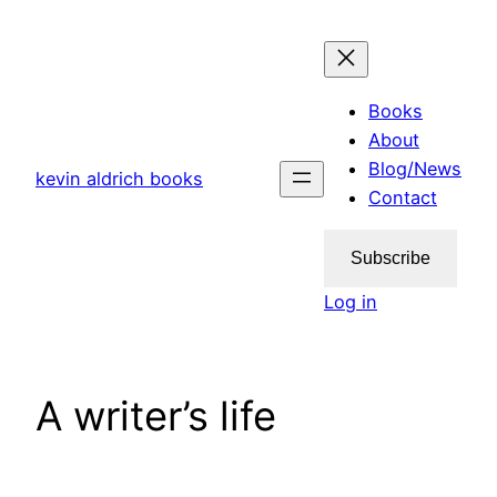
Skip
to
content
Books
About
Blog/News
kevin aldrich books
Contact
Subscribe
Log in
A writer’s life