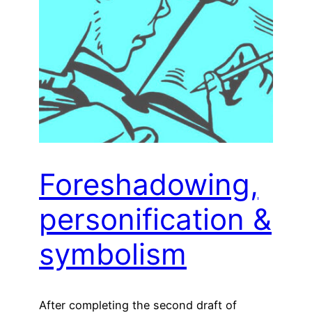
Foreshadowing,
personification &
symbolism
After completing the second draft of