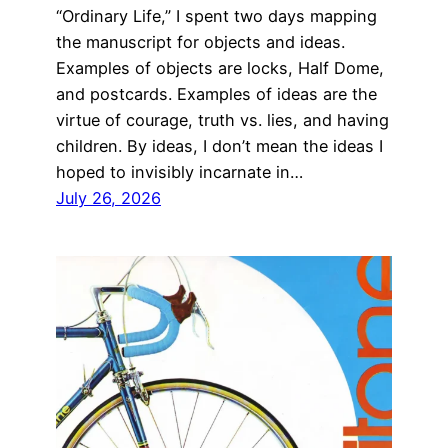
“Ordinary Life,” I spent two days mapping
the manuscript for objects and ideas.
Examples of objects are locks, Half Dome,
and postcards. Examples of ideas are the
virtue of courage, truth vs. lies, and having
children. By ideas, I don’t mean the ideas I
hoped to invisibly incarnate in…
July 26, 2026