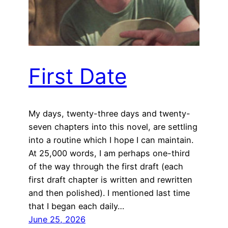
First Date
My days, twenty-three days and twenty-
seven chapters into this novel, are settling
into a routine which I hope I can maintain.
At 25,000 words, I am perhaps one-third
of the way through the first draft (each
first draft chapter is written and rewritten
and then polished). I mentioned last time
that I began each daily…
June 25, 2026