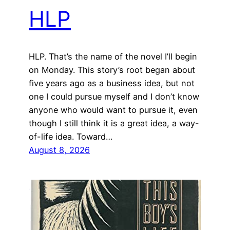
HLP
HLP. That’s the name of the novel I’ll begin
on Monday. This story’s root began about
five years ago as a business idea, but not
one I could pursue myself and I don’t know
anyone who would want to pursue it, even
though I still think it is a great idea, a way-
of-life idea. Toward…
August 8, 2026