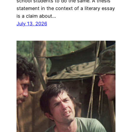
school students to do the same. A thesis
statement in the context of a literary essay
is a claim about…
July 13, 2026