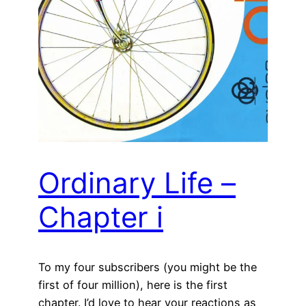
Ordinary Life –
Chapter i
To my four subscribers (you might be the
first of four million), here is the first
chapter. I’d love to hear your reactions as