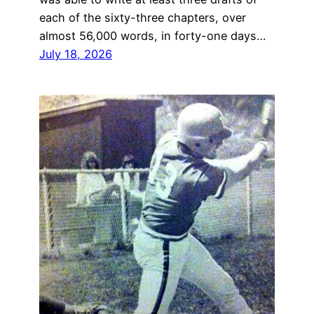
each of the sixty-three chapters, over
almost 56,000 words, in forty-one days…
July 18, 2026