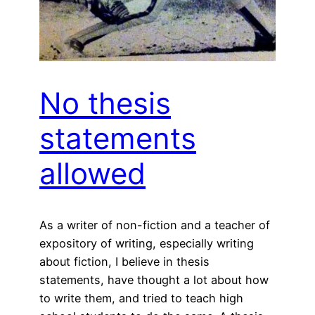
No thesis
statements
allowed
As a writer of non-fiction and a teacher of
expository of writing, especially writing
about fiction, I believe in thesis
statements, have thought a lot about how
to write them, and tried to teach high