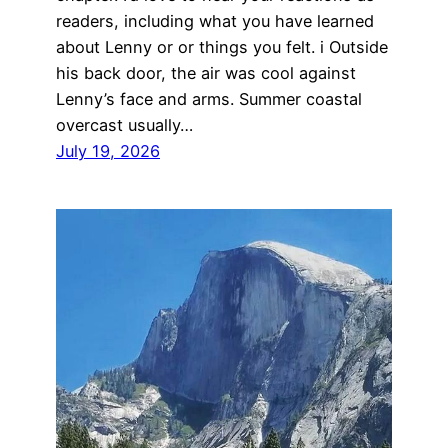
readers, including what you have learned
about Lenny or or things you felt. i Outside
his back door, the air was cool against
Lenny’s face and arms. Summer coastal
overcast usually…
July 19, 2026