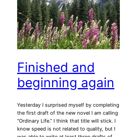
Finished and
beginning again
Yesterday I surprised myself by completing
the first draft of the new novel I am calling
“Ordinary Life.” I think that title will stick. I
know speed is not related to quality, but I
was able to write at least three drafts of