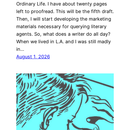
Ordinary Life. I have about twenty pages
left to proofread. This will be the fifth draft.
Then, I will start developing the marketing
materials necessary for querying literary
agents. So, what does a writer do all day?
When we lived in L.A. and I was still madly
in…
August 1, 2026