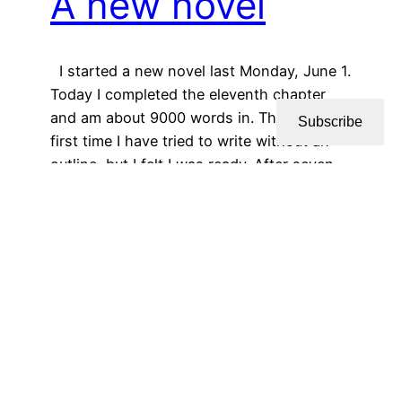
A new novel
I started a new novel last Monday, June 1.
Today I completed the eleventh chapter
and am about 9000 words in. This is the
Subscribe
first time I have tried to write without an
outline, but I felt I was ready. After seven
novels, seven novellas, and sixteen
screenplays, I think I have the basic…
June 9, 2026