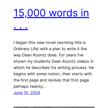
15,000 words in
. . .
I began this new novel (working title is
Ordinary Life) with a plan to write it the
way Dean Koontz does. For years I’ve
shown my students Dean Koontz videos in
which he describes his writing process. He
begins with some notion, then starts with
the first page and revises that first page
perhaps twenty…
June 15, 2026