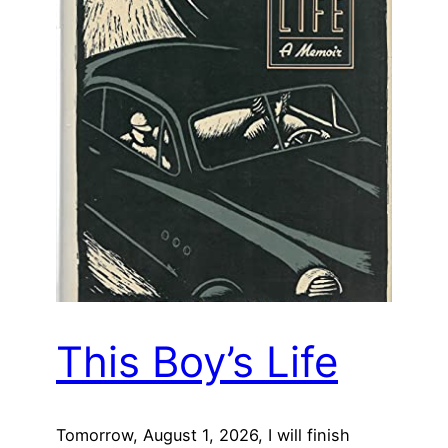
This Boy’s Life
Tomorrow, August 1, 2026, I will finish